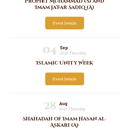
Prophet Muhammad (S) and
Imam Ja’far Sadiq (A)
Event Details
04
Sep
2025 Thursday
Islamic Unity Week
Event Details
28
Aug
2025 Thursday
Shahadah of Imam Hasan al-
Askari (A)