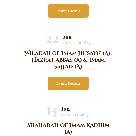
Event Details
22
Jan
2026 Thursday
Wiladah of Imam Husayn (A),
Hazrat Abbas (A) & Imam
Sajjad (A)
Event Details
15
Jan
2026 Thursday
Shahadah Of Imam Kadhim
(A)