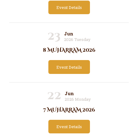
Event Details
23
Jun
2026 Tuesday
8 MUHARRAM 2026
Event Details
22
Jun
2026 Monday
7 MUHARRAM 2026
Event Details