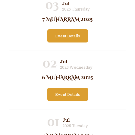
03
Jul
2025 Thursday
7 MUHARRAM 2025
Event Details
02
Jul
2025 Wednesday
6 MUHARRAM 2025
Event Details
01
Jul
2025 Tuesday