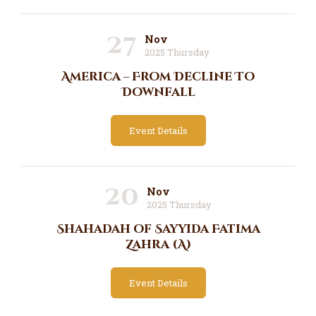
27
Nov
2025 Thursday
America – From Decline To
Downfall
Event Details
20
Nov
2025 Thursday
Shahadah of Sayyida Fatima
Zahra (A)
Event Details