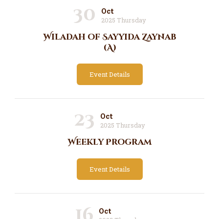
30
Oct
2025 Thursday
Wiladah of Sayyida Zaynab
(A)
Event Details
23
Oct
2025 Thursday
Weekly Program
Event Details
16
Oct