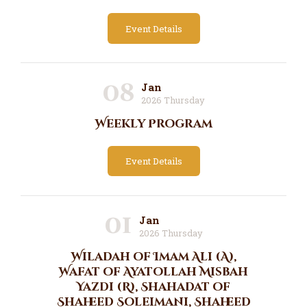
Event Details
08
Jan
2026 Thursday
Weekly Program
Event Details
01
Jan
2026 Thursday
Wiladah of Imam Ali (A),
Wafat of Ayatollah Misbah
Yazdi (R), Shahadat of
Shaheed Soleimani, Shaheed