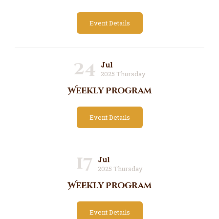
Event Details
24
Jul
2025 Thursday
Weekly Program
Event Details
17
Jul
2025 Thursday
Weekly Program
Event Details