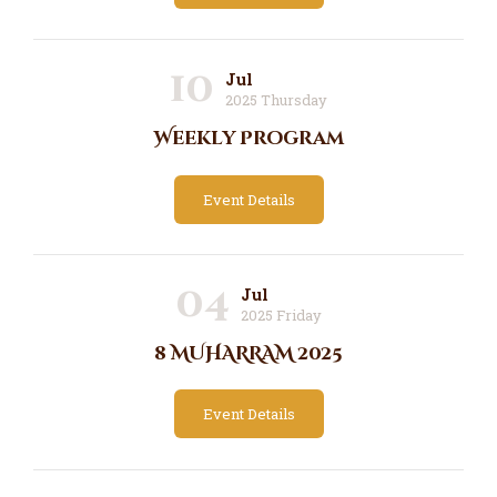
10
Jul
2025 Thursday
Weekly Program
Event Details
04
Jul
2025 Friday
8 MUHARRAM 2025
Event Details