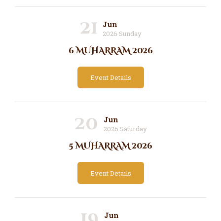
21
Jun
2026 Sunday
6 MUHARRAM 2026
Event Details
20
Jun
2026 Saturday
5 MUHARRAM 2026
Event Details
19
Jun