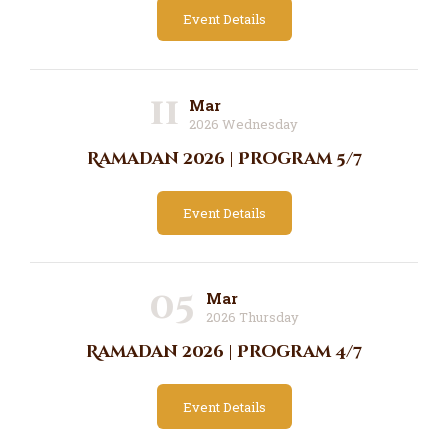
Event Details
11
Mar
2026 Wednesday
Ramadan 2026 | Program 5/7
Event Details
05
Mar
2026 Thursday
Ramadan 2026 | Program 4/7
Event Details