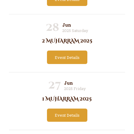
28
Jun
2025 Saturday
2 MUHARRAM 2025
Event Details
27
Jun
2025 Friday
1 MUHARRAM 2025
Event Details