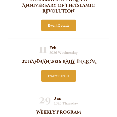
Anniversary of the Islamic
Revolution
Event Details
11
Feb
2026 Wednesday
22 BAHMAN 2026 RALLY IN QOM
Event Details
29
Jan
2026 Thursday
Weekly Program