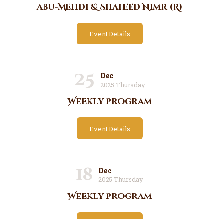
abu-Mehdi & Shaheed Nimr (R)
Event Details
25
Dec
2025 Thursday
Weekly Program
Event Details
18
Dec
2025 Thursday
Weekly Program