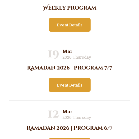
Weekly Program
Event Details
19
Mar
2026 Thursday
Ramadan 2026 | Program 7/7
Event Details
12
Mar
2026 Thursday
Ramadan 2026 | Program 6/7