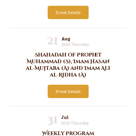
Event Details
21
Aug
2025 Thursday
Shahadah of Prophet
Muhammad (S), Imam Hasan
al-Mujtaba (A) and Imam Ali
al-Ridha (A)
Event Details
31
Jul
2025 Thursday
Weekly Program