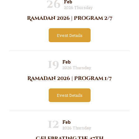
26
Feb
2026 Thursday
Ramadan 2026 | Program 2/7
Event Details
19
Feb
2026 Thursday
Ramadan 2026 | Program 1/7
Event Details
12
Feb
2026 Thursday
Celebrating the 47th