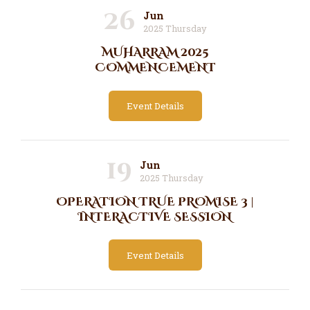
26
Jun
2025 Thursday
MUHARRAM 2025
COMMENCEMENT
Event Details
19
Jun
2025 Thursday
OPERATION TRUE PROMISE 3 |
INTERACTIVE SESSION
Event Details