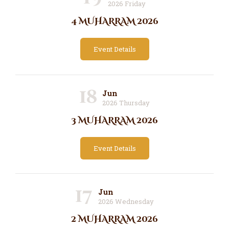
2026 Friday
4 MUHARRAM 2026
Event Details
18
Jun
2026 Thursday
3 MUHARRAM 2026
Event Details
17
Jun
2026 Wednesday
2 MUHARRAM 2026