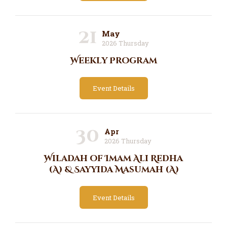
21
May
2026 Thursday
Weekly Program
Event Details
30
Apr
2026 Thursday
Wiladah of Imam Ali Redha
(A) & Sayyida Masumah (A)
Event Details