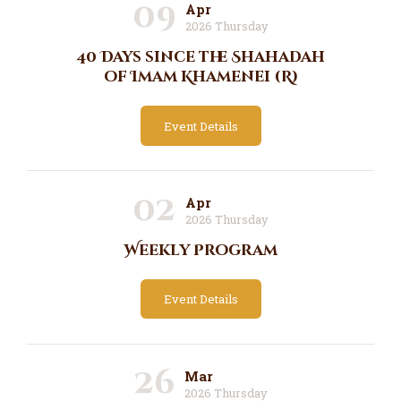
09
Apr
2026 Thursday
40 Days since the Shahadah
of Imam Khamenei (R)
Event Details
02
Apr
2026 Thursday
Weekly Program
Event Details
26
Mar
2026 Thursday