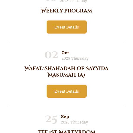
2025 Thursday
Weekly Program
Event Details
02
Oct
2025 Thursday
Wafat/Shahadah of Sayyida
Masumah (A)
Event Details
25
Sep
2025 Thursday
The 1st Martyrdom