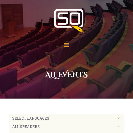
Students of QOM
SOQ
Home
Student Services
Learning
Library
ALL EVENTS
Events
Aid Work
Faqs
Contact
About