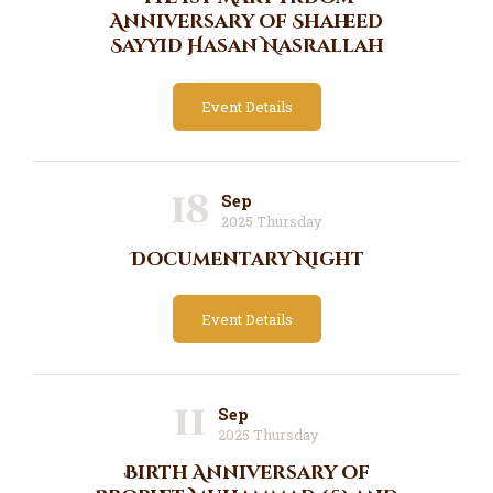
Anniversary of Shaheed
Sayyid Hasan Nasrallah
Event Details
18
Sep
2025 Thursday
Documentary Night
Event Details
11
Sep
2025 Thursday
Birth Anniversary of