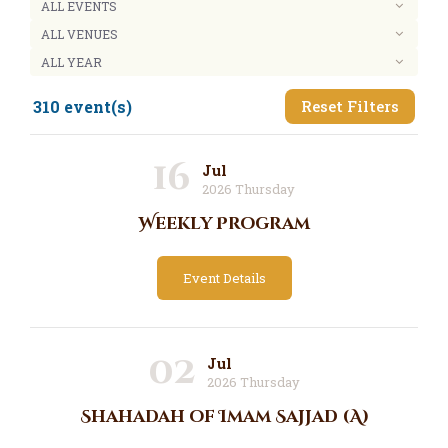
310 event(s)
Reset Filters
16
Jul
2026 Thursday
Weekly Program
Event Details
02
Jul
2026 Thursday
Shahadah of Imam Sajjad (A)