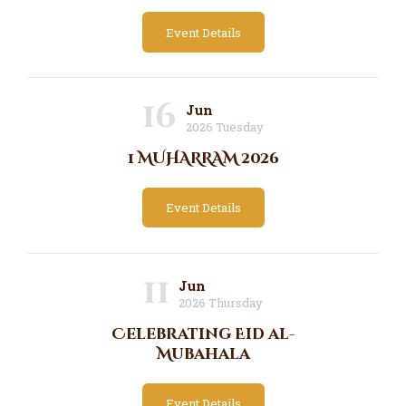
Event Details
16
Jun
2026 Tuesday
1 MUHARRAM 2026
Event Details
11
Jun
2026 Thursday
Celebrating Eid al-
Mubahala
Event Details