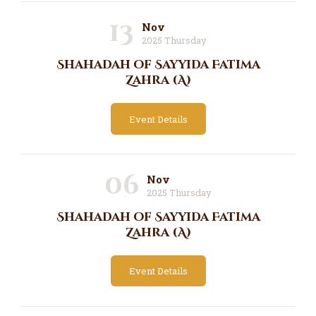
13
Nov
2025 Thursday
Shahadah of Sayyida Fatima
Zahra (A)
Event Details
06
Nov
2025 Thursday
Shahadah of Sayyida Fatima
Zahra (A)
Event Details