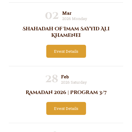
02
Mar
2026 Monday
Shahadah Of Imam Sayyid Ali
Khamenei
Event Details
28
Feb
2026 Saturday
Ramadan 2026 | Program 3/7
Event Details