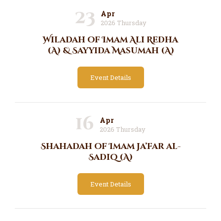
23
Apr
2026 Thursday
Wiladah of Imam Ali Redha
(A) & Sayyida Masumah (A)
Event Details
16
Apr
2026 Thursday
Shahadah of Imam Ja’far al-
Sadiq (A)
Event Details