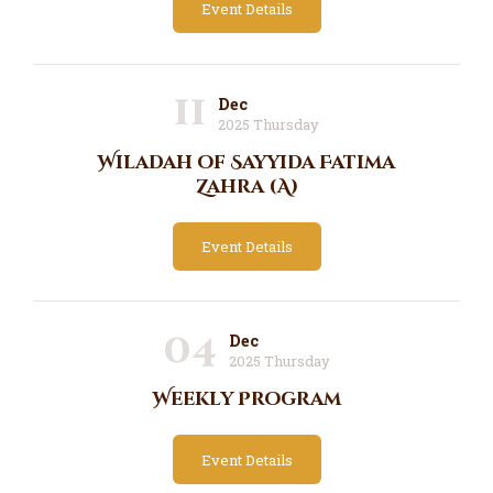
Event Details
11
Dec
2025 Thursday
Wiladah of Sayyida Fatima
Zahra (A)
Event Details
04
Dec
2025 Thursday
Weekly Program
Event Details