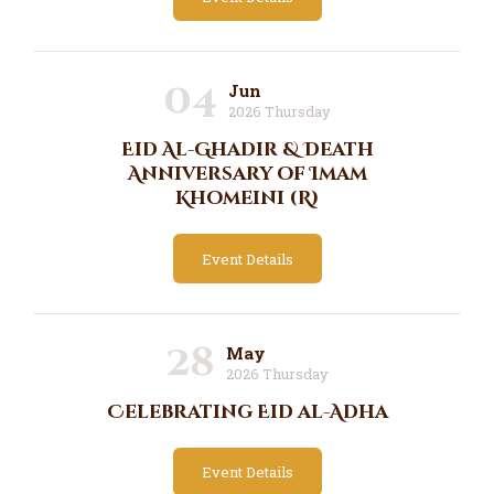
04
Jun
2026 Thursday
Eid Al-Ghadir & Death
Anniversary of Imam
Khomeini (R)
Event Details
28
May
2026 Thursday
Celebrating Eid al-Adha
Event Details