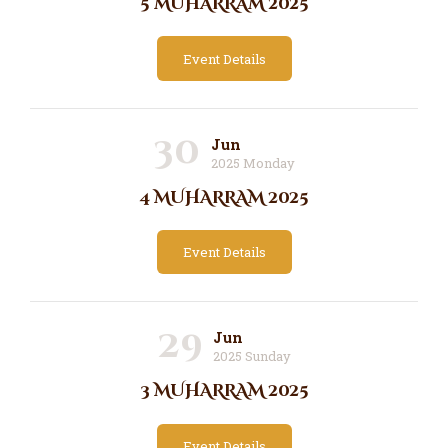
5 MUHARRAM 2025
Event Details
30
Jun
2025 Monday
4 MUHARRAM 2025
Event Details
29
Jun
2025 Sunday
3 MUHARRAM 2025
Event Details