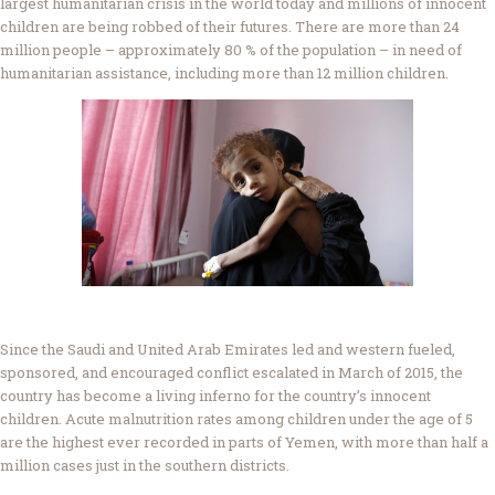
largest humanitarian crisis in the world today and millions of innocent
children are being robbed of their futures. There are more than 24
million people – approximately 80 % of the population – in need of
humanitarian assistance, including more than 12 million children.
Since the Saudi and United Arab Emirates led and western fueled,
sponsored, and encouraged conflict escalated in March of 2015, the
country has become a living inferno for the country’s innocent
children. Acute malnutrition rates among children under the age of 5
are the highest ever recorded in parts of Yemen, with more than half a
million cases just in the southern districts.