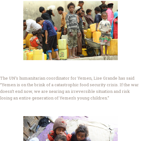
The UN’s humanitarian coordinator for Yemen, Lise Grande has said
“Yemen is on the brink of a catastrophic food security crisis. If the war
doesn’t end now, we are nearing an irreversible situation and risk
losing an entire generation of Yemen’s young children.”