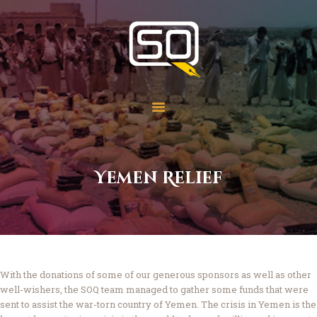
Students of QOM
SOQ
Home
Student Services
Learning
Library
Yemen Relief
Events
Aid Work
Faqs
Contact
About
With the donations of some of our generous sponsors as well as other
well-wishers, the SOQ team managed to gather some funds that were
sent to assist the war-torn country of Yemen. The crisis in Yemen is the