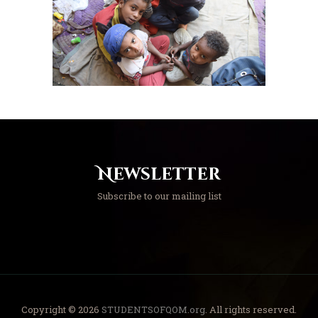
Newsletter
Subscribe to our mailing list
Copyright © 2026
STUDENTSOFQOM.org
. All rights reserved.