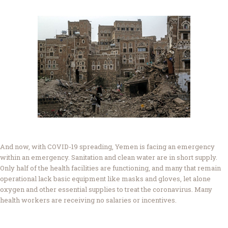
And now, with COVID-19 spreading, Yemen is facing an emergency
within an emergency. Sanitation and clean water are in short supply.
Only half of the health facilities are functioning, and many that remain
operational lack basic equipment like masks and gloves, let alone
oxygen and other essential supplies to treat the coronavirus. Many
health workers are receiving no salaries or incentives.