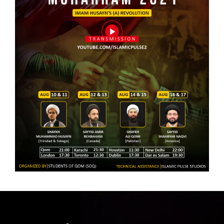
the Hearts of Believers |
Revolution of Imam Husayn |
Sayyid Amir Behbahani |
Sayyid Amir Behbahani |
English
English
5 Muharram 1443 | The Historic
6 Muharram 1443 | The Holistic
Approach VS The Holistic
Approach Towards Karbala |
Approach Towards Karbala |
Shaykh Ali Qomi | English
Shaykh Ali Qomi | English
7 Muharram 1443 | Don't Sell
8 Muharram 1443 | The Global
Out the Husayn of Your Time |
Call to Sacrifice | Sayyid
Sayyid Shahryar Naqvi |
Shahryar Naqvi | English
English