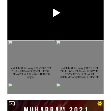
1 Muharram 1443 | Reasons for
2 Muharram 1443 | The Inner
Imam Husayn's Revolution |
Dimension of Imam Husayn's
Shaykh Muhammad Husayn
Revolution | Shaykh
(Qom)
Muhammad Husayn | English
3 Muharram 1443 | The Fire in
4 Muharram 1443 |The True