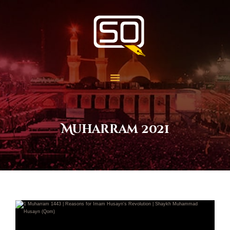
Students of QOM
SOQ
Home
Student Services
Learning
Library
Muharram 2021
Events
Aid Work
Faqs
Contact
About