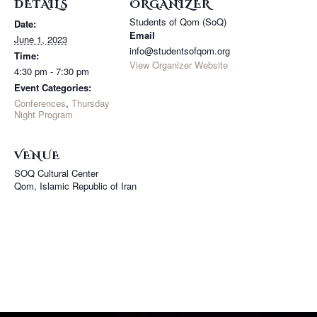
DETAILS
ORGANIZER
Students of Qom (SoQ)
Date:
Email
June 1, 2023
info@studentsofqom.org
Time:
View Organizer Website
4:30 pm - 7:30 pm
Event Categories:
Conferences
,
Thursday
Night Program
VENUE
SOQ Cultural Center
Qom
,
Islamic Republic of Iran