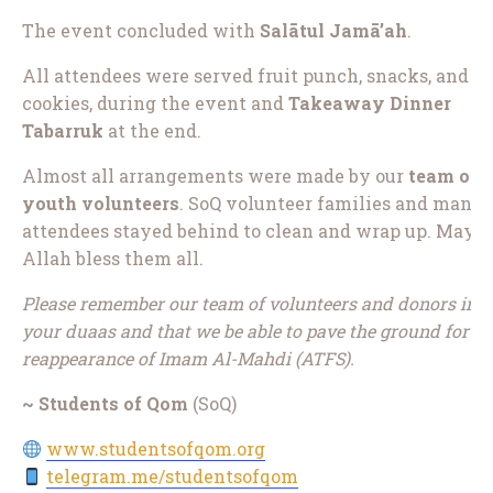
The event concluded with
Salātul Jamā’ah
.
All attendees were served fruit punch, snacks, and
cookies, during the event and
Takeaway Dinner
Tabarruk
at the end.
Almost all arrangements were made by our
team of
youth volunteers
. SoQ volunteer families and many
attendees stayed behind to clean and wrap up. May
Allah bless them all.
Please remember our team of volunteers and donors in
your duaas and that we be able to pave the ground for th
reappearance of Imam Al-Mahdi (ATFS).
~ Students of Qom
(SoQ)
www.studentsofqom.org
telegram.me/studentsofqom