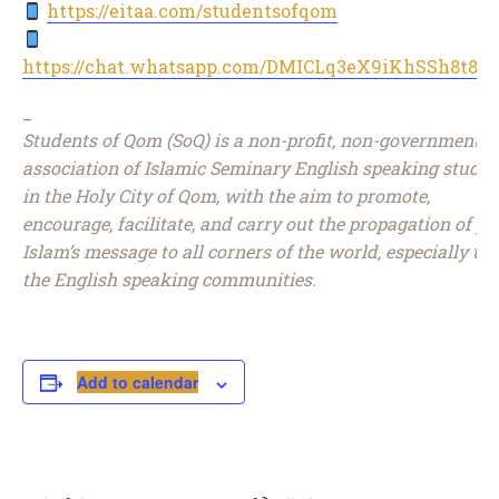
https://eitaa.com/studentsofqom
https://chat.whatsapp.com/DMICLq3eX9iKhSSh8t8J
_
Students of Qom (SoQ) is a non-profit, non-governmental
association of Islamic Seminary English speaking studen
in the Holy City of Qom, with the aim to promote,
encourage, facilitate, and carry out the propagation of pu
Islam’s message to all corners of the world, especially to
the English speaking communities.
Add to calendar