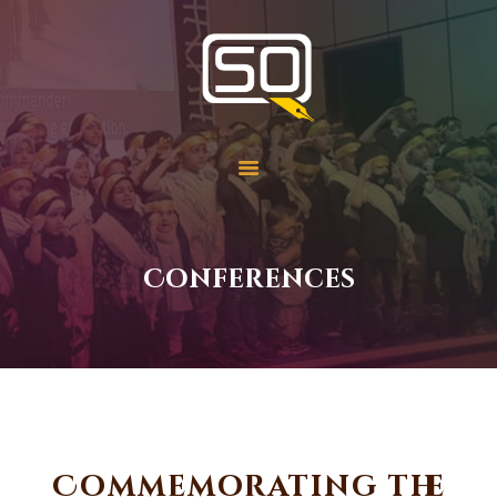
Students of QOM
SOQ
Home
Student Services
Learning
Library
Conferences
Events
Aid Work
Faqs
Contact
About
Commemorating the