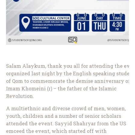
Salam Alaykum, thank you all for attending the eve
organized last night by the English speaking student
of Qom to commemorate the demise anniversary of
Imam Khomeini (r) – the father of the Islamic
Revolution.
A multiethnic and diverse crowd of men, women,
youth, children and a number of senior scholars
attended the event. Sayyid Shahryar from the US
emceed the event, which started off with