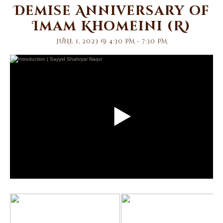
Demise Anniversary of
Imam Khomeini (R)
JUNE 1, 2023 @ 4:30 PM
-
7:30 PM