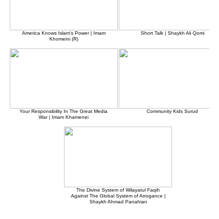
America Knows Islam's Power | Imam
Short Talk | Shaykh Ali Qomi
Khomeini (R)
Your Responsibility In The Great Media
Community Kids Surud
War | Imam Khamenei
The Divine System of Wilayatul Faqih
Against The Global System of Arrogance |
Shaykh Ahmad Panahian