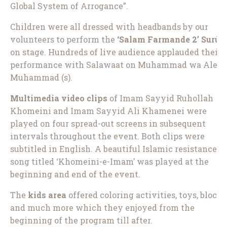
Global System of Arrogance”.
Children were all dressed with headbands by our
volunteers to perform the
‘Salam Farmande 2’ Surūd
on stage. Hundreds of live audience applauded their
performance with Salawaat on Muhammad wa Ale
Muhammad (s).
Multimedia video clips
of Imam Sayyid Ruhollah
Khomeini and Imam Sayyid Ali Khamenei were
played on four spread-out screens in subsequent
intervals throughout the event. Both clips were
subtitled in English. A beautiful Islamic resistance
song titled ‘Khomeini-e-Imam’ was played at the
beginning and end of the event.
The
kids area
offered coloring activities, toys, blocks
and much more which they enjoyed from the
beginning of the program till after.