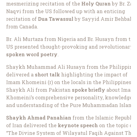
mesmerizing recitation of the
Holy Quran
by Br. Zak
Naqvi from the US followed up with an enticing
recitation of
Dua Tawassul
by Sayyid Amir Behbaha
from Canada.
Br. Ali Murtaza from Nigeria and Br. Husayn from the
US presented thought-provoking and revolutionary
spoken word poetry
.
Shaykh Muhammad Ali Husayn from the Philippine
delivered a
short talk
highlighting the impact of
Imam Khomeini (r) on the locals in the Philippines.
Shaykh Ali from Pakistan
spoke briefly
about Imam
Khomeini’s comprehensive personality, knowledge,
and understanding of the Pure Muhammadan Islam.
Shaykh Ahmad Panahian
from the Islamic Republic
of Iran delivered the
keynote speech
on the topic of
“The Divine System of Wilayatul Faqih Against The