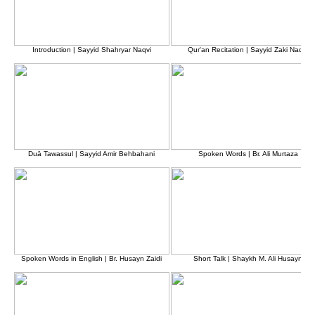
Introduction | Sayyid Shahryar Naqvi
Qur'an Recitation | Sayyid Zaki Naqvi
Duā Tawassul | Sayyid Amir Behbahani
Spoken Words | Br. Ali Murtaza
Spoken Words in English | Br. Husayn Zaidi
Short Talk | Shaykh M. Ali Husayn