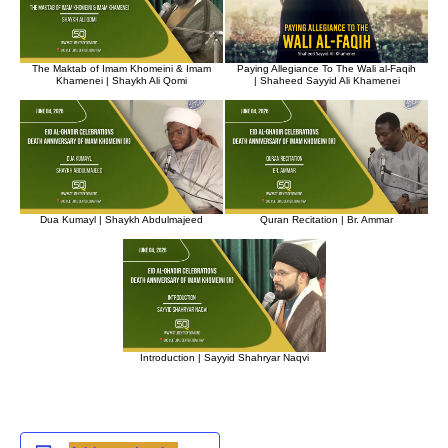
The Maktab of Imam Khomeini & Imam
Paying Allegiance To The Wali al-Faqih
Khamenei | Shaykh Ali Qomi
| Shaheed Sayyid Ali Khamenei
Dua Kumayl | Shaykh Abdulmajeed
Quran Recitation | Br. Ammar
Introduction | Sayyid Shahryar Naqvi