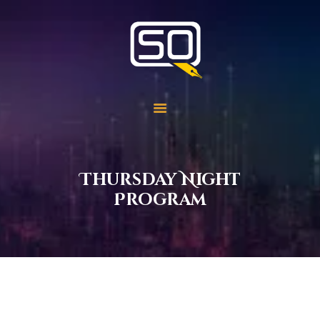
Students of QOM
SOQ
Home
Student Services
Learning
Library
Thursday Night
Events
Program
Aid Work
Faqs
Contact
About