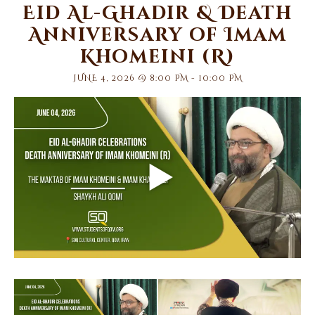
Eid Al-Ghadir & Death
Anniversary of Imam
Khomeini (R)
JUNE 4, 2026 @ 8:00 PM
-
10:00 PM