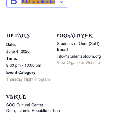
Add to calendar
DETAILS
ORGANIZER
Students of Qom (SoQ)
Date:
Email
June 4, 2026
info@studentsofqom.org
Time:
View Organizer Website
8:00 pm - 10:00 pm
Event Category:
Thursday Night Program
VENUE
SOQ Cultural Center
Qom
,
Islamic Republic of Iran