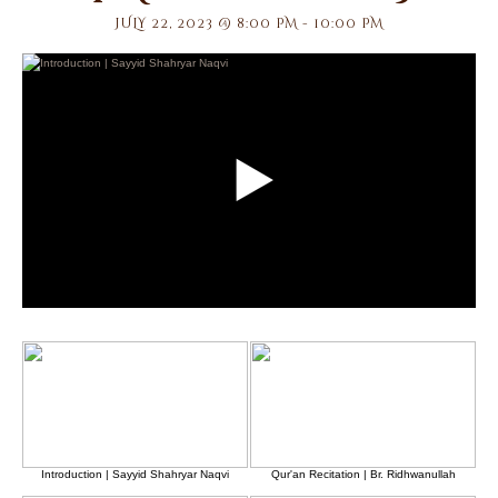
JULY 22, 2023 @ 8:00 PM
-
10:00 PM
Introduction | Sayyid Shahryar Naqvi
Qur'an Recitation | Br. Ridhwanullah