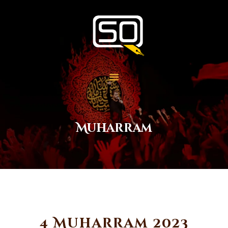
Students of QOM
SOQ
Home
Student Services
Learning
Library
Muharram
Events
Aid Work
Faqs
Contact
About
4 Muharram 2023