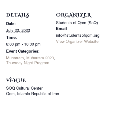
DETAILS
ORGANIZER
Students of Qom (SoQ)
Date:
Email
July 22, 2023
info@studentsofqom.org
Time:
View Organizer Website
8:00 pm - 10:00 pm
Event Categories:
Muharram
,
Muharram 2023
,
Thursday Night Program
VENUE
SOQ Cultural Center
Qom
,
Islamic Republic of Iran