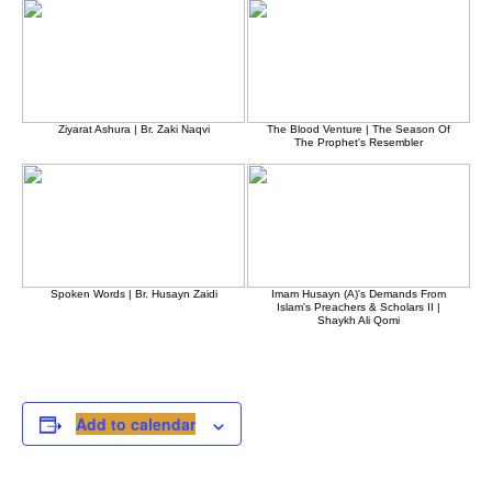
Ziyarat Ashura | Br. Zaki Naqvi
The Blood Venture | The Season Of
The Prophet's Resembler
Spoken Words | Br. Husayn Zaidi
Imam Husayn (A)'s Demands From
Islam's Preachers & Scholars II |
Shaykh Ali Qomi
Add to calendar