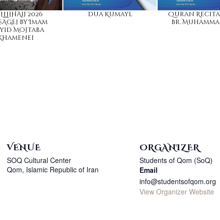
LL][HAJJ 2026
Dua Kumayl
Quran Recita
AGE] By Imam
Br. Muhamma
yid Mojtaba
Khamenei
VENUE
ORGANIZER
SOQ Cultural Center
Students of Qom (SoQ)
Qom
,
Islamic Republic of Iran
Email
info@studentsofqom.org
View Organizer Website