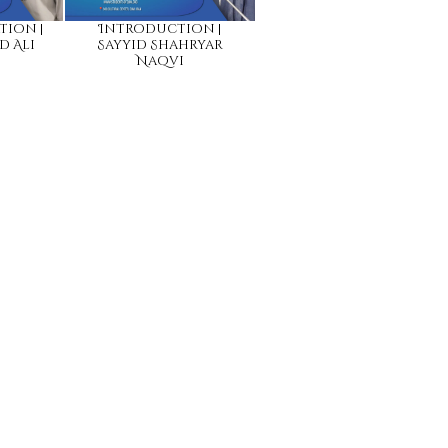
tion |
Introduction |
d Ali
Sayyid Shahryar
Naqvi