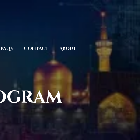
Faqs
Contact
About
rogram