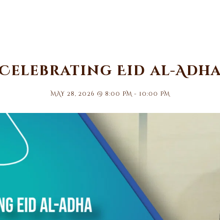
Celebrating Eid al-Adh
MAY 28, 2026 @ 8:00 PM
-
10:00 PM