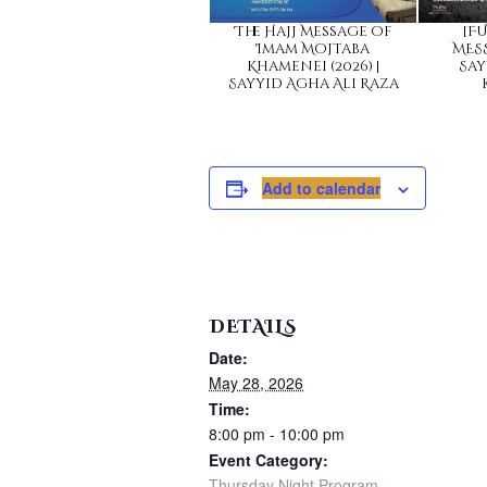
The Hajj Message of
[FU
Imam Mojtaba
MESS
Khamenei (2026) |
Say
Sayyid Agha Ali Raza
Add to calendar
DETAILS
Date:
May 28, 2026
Time:
8:00 pm - 10:00 pm
Event Category:
Thursday Night Program