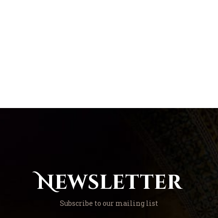
Newsletter
Subscribe to our mailing list