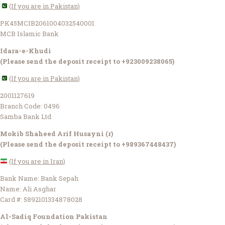
(If you are in Pakistan)
PK45MCIB2061004032540001
MCB Islamic Bank
Idara-e-Khudi
(Please send the deposit receipt to +923009238065)
(If you are in Pakistan)
2001127619
Branch Code: 0496
Samba Bank Ltd
Mokib Shaheed Arif Husayni (r)
(Please send the deposit receipt to +989367448437)
(If you are in Iran)
Bank Name: Bank Sepah
Name: Ali Asghar
Card #: 5892101334878028
Al-Sadiq Foundation Pakistan