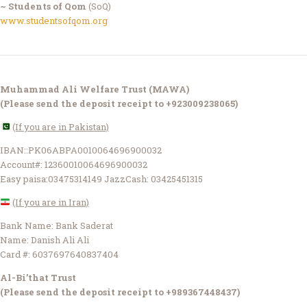
~ Students of Qom
(SoQ)
www.studentsofqom.org
Muhammad Ali Welfare Trust (MAWA)
(Please send the deposit receipt to +923009238065)
(If you are in Pakistan)
IBAN::PK06ABPA0010064696900032
Account#: 12360010064696900032
Easy paisa:03475314149 JazzCash: 03425451315
(If you are in Iran)
Bank Name: Bank Saderat
Name: Danish Ali Ali
Card #: 6037697640837404
Al-Bi’that Trust
(Please send the deposit receipt to +989367448437)