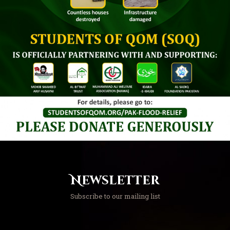
Newsletter
Subscribe to our mailing list