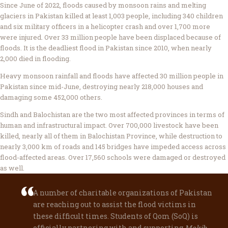
Since June of 2022, floods caused by monsoon rains and melting
glaciers in Pakistan killed at least 1,003 people, including 340 children
and six military officers in a helicopter crash and over 1,700 more
were injured. Over 33 million people have been displaced because of
floods. It is the deadliest flood in Pakistan since 2010, when nearly
2,000 died in flooding.
Heavy monsoon rainfall and floods have affected 30 million people in
Pakistan since mid-June, destroying nearly 218,000 houses and
damaging some 452,000 others.
Sindh and Balochistan are the two most affected provinces in terms of
human and infrastructural impact. Over 700,000 livestock have been
killed, nearly all of them in Balochistan Province, while destruction to
nearly 3,000 km of roads and 145 bridges have impeded access across
flood-affected areas. Over 17,560 schools were damaged or destroyed
as well.
A number of charitable organizations of Pakistan
are reaching out to assist the flood victims in
these difficult times. Students of Qom (SoQ) is
officially partnering with and supporting
Mokib