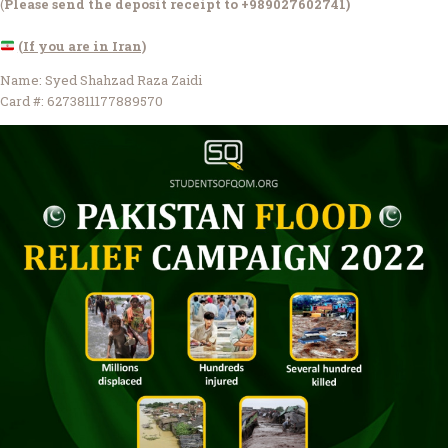
(
Please send the deposit receipt to +989027602741)
(If you are in Iran)
Name: Syed Shahzad Raza Zaidi
Card #: 6273811177889570