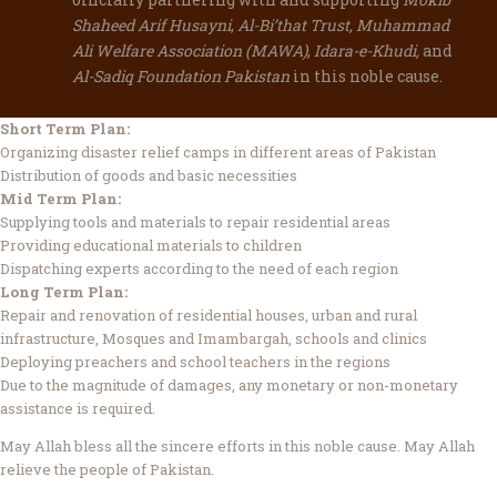
Shaheed Arif Husayni
,
Al-Bi’that Trust, Muhammad
Ali Welfare Association (MAWA)
,
Idara-e-Khudi,
and
Al-Sadiq Foundation Pakistan
in this noble cause.
Short Term Plan:
Organizing disaster relief camps in different areas of Pakistan
Distribution of goods and basic necessities
Mid Term Plan:
Supplying tools and materials to repair residential areas
Providing educational materials to children
Dispatching experts according to the need of each region
Long Term Plan:
Repair and renovation of residential houses, urban and rural
infrastructure, Mosques and Imambargah, schools and clinics
Deploying preachers and school teachers in the regions
Due to the magnitude of damages, any monetary or non-monetary
assistance is required.
May Allah bless all the sincere efforts in this noble cause. May Allah
relieve the people of Pakistan.