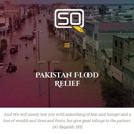
Students of QOM
SOQ
Home
Student Services
Learning
Library
Pakistan Flood
Events
Relief
Aid Work
Faqs
Contact
About
And We will surely test you with something of fear and hunger and a
loss of wealth and lives and fruits, but give good tidings to the patient.
(Al-Baqarah: 155)