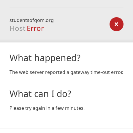
studentsofqom.org
Host
Error
What happened?
The web server reported a gateway time-out error.
What can I do?
Please try again in a few minutes.