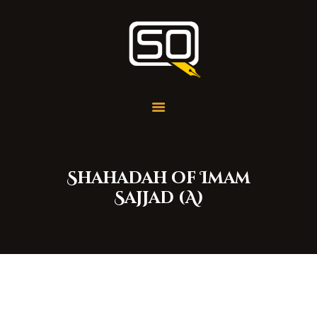
Students of QOM
SOQ
Home
Student Services
Learning
Library
Shahadah of Imam
Events
Sajjad (A)
Aid Work
Faqs
Contact
About