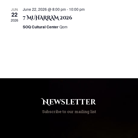
h
i
a
June 22, 2026 @ 8:00 pm
-
10:00 pm
JUN
g
22
n
7 MUHARRAM 2026
a
2026
d
t
SOQ Cultural Center
Qom
V
i
o
i
n
e
w
s
N
a
v
i
Newsletter
g
a
Subscribe to our mailing list
t
i
o