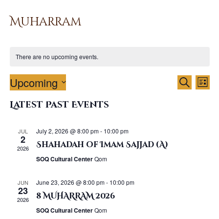
Muharram
There are no upcoming events.
E
E
Upcoming
Search
List
v
v
S
e
Latest Past Events
e
e
n
l
n
t
e
t
July 2, 2026 @ 8:00 pm
-
10:00 pm
JUL
V
c
2
s
Shahadah of Imam Sajjad (A)
i
t
2026
S
d
e
SOQ Cultural Center
Qom
a
e
w
t
a
s
June 23, 2026 @ 8:00 pm
-
10:00 pm
JUN
e
23
N
r
8 MUHARRAM 2026
.
2026
a
c
SOQ Cultural Center
Qom
v